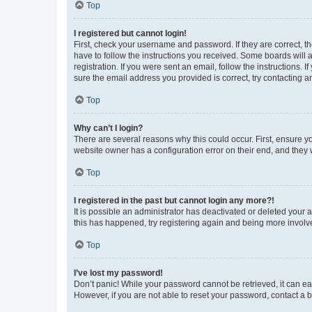
Top
I registered but cannot login!
First, check your username and password. If they are correct, 
have to follow the instructions you received. Some boards will a
registration. If you were sent an email, follow the instructions
sure the email address you provided is correct, try contacting a
Top
Why can’t I login?
There are several reasons why this could occur. First, ensure y
website owner has a configuration error on their end, and they w
Top
I registered in the past but cannot login any more?!
It is possible an administrator has deactivated or deleted your
this has happened, try registering again and being more involv
Top
I’ve lost my password!
Don’t panic! While your password cannot be retrieved, it can eas
However, if you are not able to reset your password, contact a b