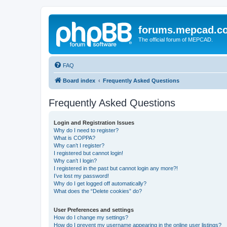
forums.mepcad.c
The official forum of MEPCAD.
FAQ
Board index
Frequently Asked Questions
Frequently Asked Questions
Login and Registration Issues
Why do I need to register?
What is COPPA?
Why can’t I register?
I registered but cannot login!
Why can’t I login?
I registered in the past but cannot login any more?!
I’ve lost my password!
Why do I get logged off automatically?
What does the “Delete cookies” do?
User Preferences and settings
How do I change my settings?
How do I prevent my username appearing in the online user listings?