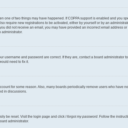
then one of two things may have happened. If COPPA support is enabled and you speci
lso require new registrations to be activated, either by yourself or by an administra
. If you did not receive an email, you may have provided an incorrect email address o
n administrator.
our username and password are correct. If they are, contact a board administrator t
ould need to fix it.
 account for some reason. Also, many boards periodically remove users who have not p
ed in discussions.
ily be reset. Visit the login page and click
I forgot my password
. Follow the instruc
oard administrator.