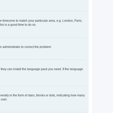
our timezone to match your particular area, e.g. London, Paris,
his is a good time to do so.
an administrator to correct the problem.
f they can install the language pack you need. If the language
lly in the form of stars, blocks or dots, indicating how many
 user.