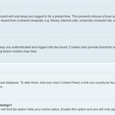
oard will only keep you logged in for a preset time. This prevents misuse of your 
oard from a shared computer, e.g. library, internet cafe, university computer lab, e
eep you authenticated and logged into the board. Cookies also provide functions s
ting board cookies may help.
 board database. To alter them, visit your User Control Panel; a link can usually be 
es.
istings?
will find the option
Hide your online status
. Enable this option and you will only a