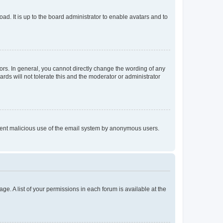
ad. It is up to the board administrator to enable avatars and to
rs. In general, you cannot directly change the wording of any
rds will not tolerate this and the moderator or administrator
prevent malicious use of the email system by anonymous users.
ge. A list of your permissions in each forum is available at the