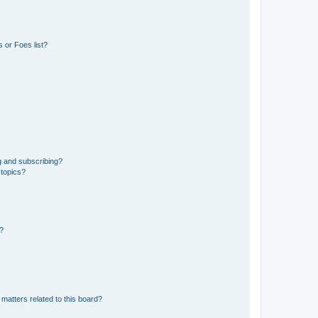
 or Foes list?
g and subscribing?
 topics?
d?
matters related to this board?