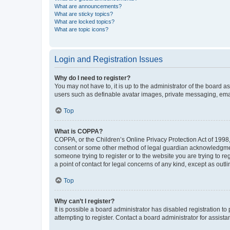
What are announcements?
What are sticky topics?
What are locked topics?
What are topic icons?
Login and Registration Issues
Why do I need to register?
You may not have to, it is up to the administrator of the board a
users such as definable avatar images, private messaging, email
Top
What is COPPA?
COPPA, or the Children’s Online Privacy Protection Act of 1998, 
consent or some other method of legal guardian acknowledgment, 
someone trying to register or to the website you are trying to r
a point of contact for legal concerns of any kind, except as outl
Top
Why can’t I register?
It is possible a board administrator has disabled registration 
attempting to register. Contact a board administrator for assista