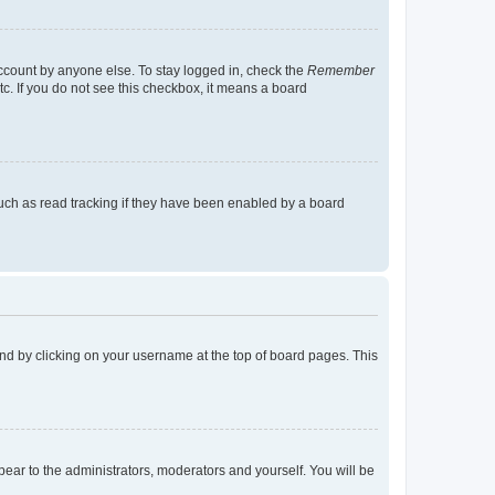
account by anyone else. To stay logged in, check the
Remember
tc. If you do not see this checkbox, it means a board
uch as read tracking if they have been enabled by a board
found by clicking on your username at the top of board pages. This
ppear to the administrators, moderators and yourself. You will be