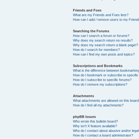
Friends and Foes
What are my Friends and Foes lists?
How can I add / remove users to my Friends
Searching the Forums
How can I search a forum or forums?
Why does my search return no results?
Why does my search return a blank page!?
How do I search for members?
How can I find my own posts and topics?
Subscriptions and Bookmarks
What is the difference between bookmarkin
How do I bookmark or subscribe to specific
How do I subscribe to specific forums?
How do I remove my subscriptions?
Attachments
What attachments are allowed on this boar
How do I find all my attachments?
phpBB Issues
Who wrote this bulletin board?
Why isn’t X feature available?
Who do I contact about abusive and/or legal 
How do I contact a board administrator?