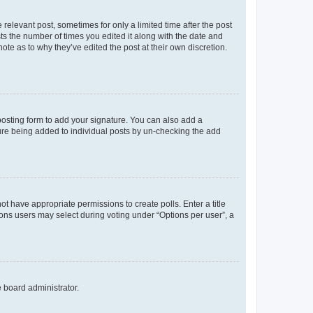
 relevant post, sometimes for only a limited time after the post
sts the number of times you edited it along with the date and
ote as to why they’ve edited the post at their own discretion.
osting form to add your signature. You can also add a
ature being added to individual posts by un-checking the add
not have appropriate permissions to create polls. Enter a title
tions users may select during voting under “Options per user”, a
e board administrator.