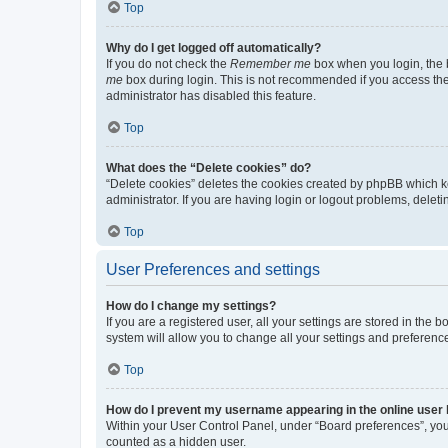
Top
Why do I get logged off automatically?
If you do not check the
Remember me
box when you login, the b
me
box during login. This is not recommended if you access the b
administrator has disabled this feature.
Top
What does the “Delete cookies” do?
“Delete cookies” deletes the cookies created by phpBB which k
administrator. If you are having login or logout problems, dele
Top
User Preferences and settings
How do I change my settings?
If you are a registered user, all your settings are stored in the
system will allow you to change all your settings and preferenc
Top
How do I prevent my username appearing in the online user l
Within your User Control Panel, under “Board preferences”, you 
counted as a hidden user.