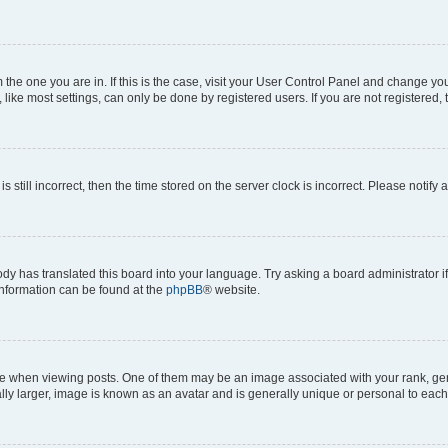
om the one you are in. If this is the case, visit your User Control Panel and change y
ike most settings, can only be done by registered users. If you are not registered, t
s still incorrect, then the time stored on the server clock is incorrect. Please notify 
ody has translated this board into your language. Try asking a board administrator i
 information can be found at the
phpBB
® website.
hen viewing posts. One of them may be an image associated with your rank, genera
ly larger, image is known as an avatar and is generally unique or personal to each