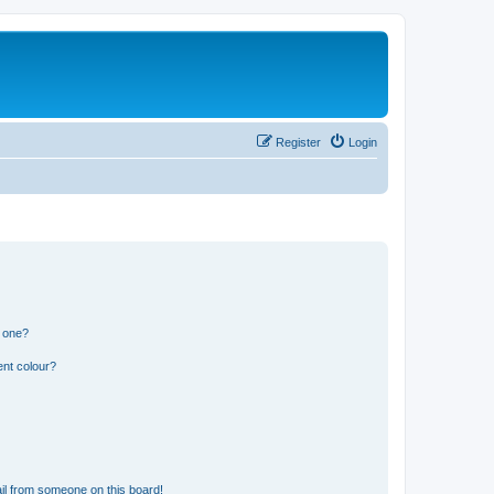
Register
Login
n one?
ent colour?
il from someone on this board!