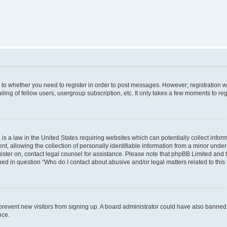
s to whether you need to register in order to post messages. However; registration wi
ing of fellow users, usergroup subscription, etc. It only takes a few moments to re
is a law in the United States requiring websites which can potentially collect infor
allowing the collection of personally identifiable information from a minor under th
egister on, contact legal counsel for assistance. Please note that phpBB Limited and
ined in question “Who do I contact about abusive and/or legal matters related to this
to prevent new visitors from signing up. A board administrator could have also bann
nce.