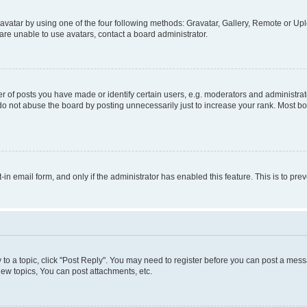
vatar by using one of the four following methods: Gravatar, Gallery, Remote or Uplo
re unable to use avatars, contact a board administrator.
f posts you have made or identify certain users, e.g. moderators and administrato
do not abuse the board by posting unnecessarily just to increase your rank. Most boa
t-in email form, and only if the administrator has enabled this feature. This is to 
y to a topic, click "Post Reply". You may need to register before you can post a messa
ew topics, You can post attachments, etc.