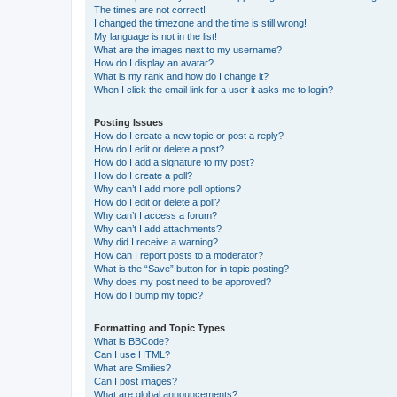
The times are not correct!
I changed the timezone and the time is still wrong!
My language is not in the list!
What are the images next to my username?
How do I display an avatar?
What is my rank and how do I change it?
When I click the email link for a user it asks me to login?
Posting Issues
How do I create a new topic or post a reply?
How do I edit or delete a post?
How do I add a signature to my post?
How do I create a poll?
Why can’t I add more poll options?
How do I edit or delete a poll?
Why can’t I access a forum?
Why can’t I add attachments?
Why did I receive a warning?
How can I report posts to a moderator?
What is the “Save” button for in topic posting?
Why does my post need to be approved?
How do I bump my topic?
Formatting and Topic Types
What is BBCode?
Can I use HTML?
What are Smilies?
Can I post images?
What are global announcements?