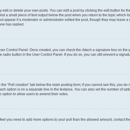
dit or delete your own posts. You can edit a post by clicking the edit button for the
ind a small piece of text output below the post when you return to the topic which li
not appear if a moderator or administrator edited the post, though they may leave a n
ne has replied.
 User Control Panel. Once created, you can check the
Attach a signature
box on the p
te radio button in the User Control Panel. If you do so, you can still prevent a sign
ck the “Poll creation” tab below the main posting form; if you cannot see this, you do 
each option is on a separate line in the textarea. You can also set the number of op
 the option to allow users to amend their votes.
you feel you need to add more options to your poll than the allowed amount, contact th