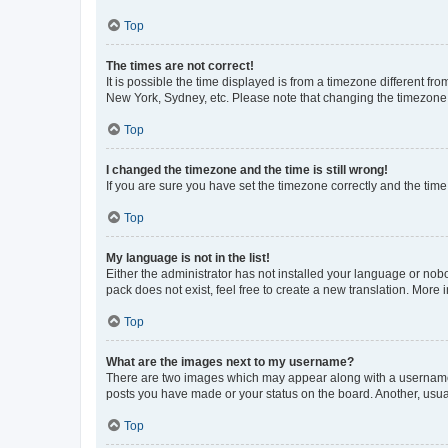
Top
The times are not correct!
It is possible the time displayed is from a timezone different fr
New York, Sydney, etc. Please note that changing the timezone, l
Top
I changed the timezone and the time is still wrong!
If you are sure you have set the timezone correctly and the time i
Top
My language is not in the list!
Either the administrator has not installed your language or nob
pack does not exist, feel free to create a new translation. More
Top
What are the images next to my username?
There are two images which may appear along with a username w
posts you have made or your status on the board. Another, usual
Top