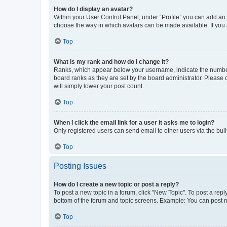
How do I display an avatar?
Within your User Control Panel, under “Profile” you can add an a
choose the way in which avatars can be made available. If you a
Top
What is my rank and how do I change it?
Ranks, which appear below your username, indicate the number o
board ranks as they are set by the board administrator. Please 
will simply lower your post count.
Top
When I click the email link for a user it asks me to login?
Only registered users can send email to other users via the buil
Top
Posting Issues
How do I create a new topic or post a reply?
To post a new topic in a forum, click "New Topic". To post a repl
bottom of the forum and topic screens. Example: You can post n
Top