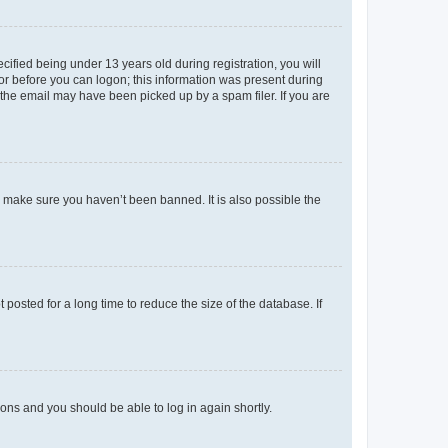
fied being under 13 years old during registration, you will
tor before you can logon; this information was present during
r the email may have been picked up by a spam filer. If you are
o make sure you haven’t been banned. It is also possible the
osted for a long time to reduce the size of the database. If
tions and you should be able to log in again shortly.