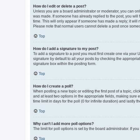
How do I edit or delete a post?
Unless you are a board administrator or moderator, you can only e
was made. If someone has already replied to the post, you will f
time. This will only appear if someone has made a reply; it will 
Please note that normal users cannot delete a post once someo
Top
How do I add a signature to my post?
To add a signature to a post you must first create one via your
signature by default to all your posts by checking the appropria
signature box within the posting form.
Top
How do I create a poll?
When posting a new topic or editing the first post of a topic, cli
and at least two options in the appropriate fields, making sure 
time limit in days for the poll (0 for infinite duration) and lastly
Top
Why can’t I add more poll options?
The limit for poll options is set by the board administrator. If 
Top