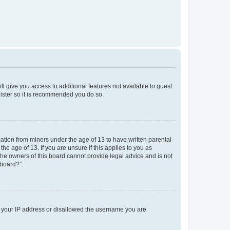
ll give you access to additional features not available to guest
gister so it is recommended you do so.
mation from minors under the age of 13 to have written parental
e age of 13. If you are unsure if this applies to you as
 the owners of this board cannot provide legal advice and is not
 board?”.
ed your IP address or disallowed the username you are