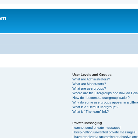
om
User Levels and Groups
What are Administrators?
What are Moderators?
What are usergroups?
Where are the usergroups and how do I joi
How do I become a usergroup leader?
Why do some usergroups appear in a differ
What is a “Default usergroup”?
What is “The team” link?
Private Messaging
I cannot send private messages!
I keep getting unwanted private messages!
I have received a spamming or abusive ema