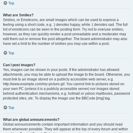
Top
What are Smilies?
Smilies, or Emoticons, are small images which can be used to express a
feeling using a short code, e.g. :) denotes happy, while :( denotes sad. The full
list of emoticons can be seen in the posting form. Try not to overuse smilies,
however, as they can quickly render a post unreadable and a moderator may
edit them out or remove the post altogether. The board administrator may also
have set a limit to the number of smilies you may use within a post.
Top
Can I post images?
Yes, images can be shown in your posts. If the administrator has allowed
attachments, you may be able to upload the image to the board. Otherwise, you
must link to an image stored on a publicly accessible web server, e.g.
http://www.example.com/my-picture.gif. You cannot link to pictures stored on
your own PC (unless it is a publicly accessible server) nor images stored
behind authentication mechanisms, e.g. hotmail or yahoo mailboxes, password
protected sites, etc. To display the image use the BBCode [img] tag.
Top
What are global announcements?
Global announcements contain important information and you should read
them whenever possible. They will appear at the top of every forum and within