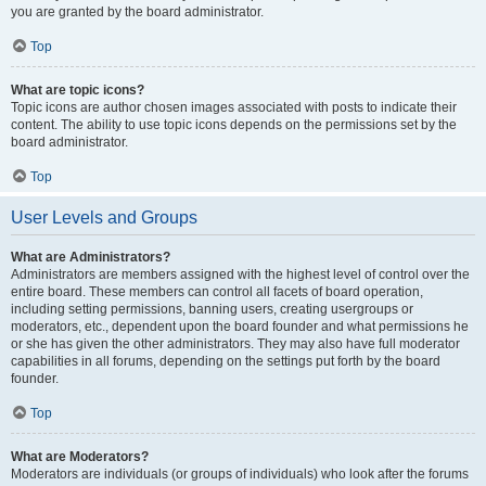
you are granted by the board administrator.
Top
What are topic icons?
Topic icons are author chosen images associated with posts to indicate their
content. The ability to use topic icons depends on the permissions set by the
board administrator.
Top
User Levels and Groups
What are Administrators?
Administrators are members assigned with the highest level of control over the
entire board. These members can control all facets of board operation,
including setting permissions, banning users, creating usergroups or
moderators, etc., dependent upon the board founder and what permissions he
or she has given the other administrators. They may also have full moderator
capabilities in all forums, depending on the settings put forth by the board
founder.
Top
What are Moderators?
Moderators are individuals (or groups of individuals) who look after the forums