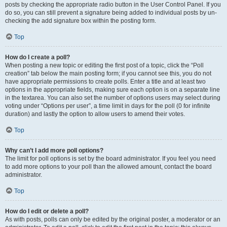
posts by checking the appropriate radio button in the User Control Panel. If you
do so, you can still prevent a signature being added to individual posts by un-
checking the add signature box within the posting form.
Top
How do I create a poll?
When posting a new topic or editing the first post of a topic, click the “Poll
creation” tab below the main posting form; if you cannot see this, you do not
have appropriate permissions to create polls. Enter a title and at least two
options in the appropriate fields, making sure each option is on a separate line
in the textarea. You can also set the number of options users may select during
voting under “Options per user”, a time limit in days for the poll (0 for infinite
duration) and lastly the option to allow users to amend their votes.
Top
Why can’t I add more poll options?
The limit for poll options is set by the board administrator. If you feel you need
to add more options to your poll than the allowed amount, contact the board
administrator.
Top
How do I edit or delete a poll?
As with posts, polls can only be edited by the original poster, a moderator or an