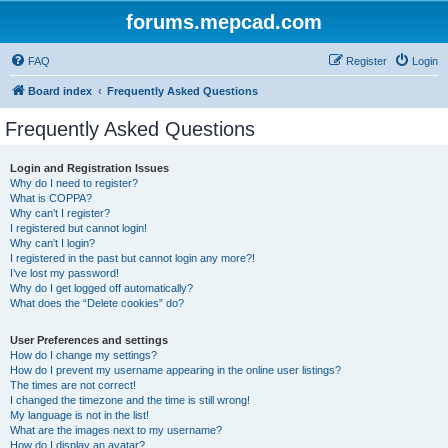
forums.mepcad.com
FAQ
Register
Login
Board index
Frequently Asked Questions
Frequently Asked Questions
Login and Registration Issues
Why do I need to register?
What is COPPA?
Why can’t I register?
I registered but cannot login!
Why can’t I login?
I registered in the past but cannot login any more?!
I’ve lost my password!
Why do I get logged off automatically?
What does the “Delete cookies” do?
User Preferences and settings
How do I change my settings?
How do I prevent my username appearing in the online user listings?
The times are not correct!
I changed the timezone and the time is still wrong!
My language is not in the list!
What are the images next to my username?
How do I display an avatar?