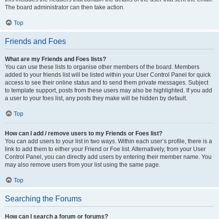
The board administrator can then take action.
Top
Friends and Foes
What are my Friends and Foes lists?
You can use these lists to organise other members of the board. Members
added to your friends list will be listed within your User Control Panel for quick
access to see their online status and to send them private messages. Subject
to template support, posts from these users may also be highlighted. If you add
a user to your foes list, any posts they make will be hidden by default.
Top
How can I add / remove users to my Friends or Foes list?
You can add users to your list in two ways. Within each user’s profile, there is a
link to add them to either your Friend or Foe list. Alternatively, from your User
Control Panel, you can directly add users by entering their member name. You
may also remove users from your list using the same page.
Top
Searching the Forums
How can I search a forum or forums?