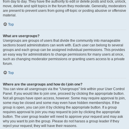
from day to day. They have the authority to edit or delete posts and lock, unlock,
move, delete and split topics in the forum they moderate. Generally, moderators
are present to prevent users from going off-topic or posting abusive or offensive
material.
Top
What are usergroups?
Usergroups are groups of users that divide the community into manageable
sections board administrators can work with. Each user can belong to several
groups and each group can be assigned individual permissions. This provides
an easy way for administrators to change permissions for many users at once,
such as changing moderator permissions or granting users access to a private
forum.
Top
Where are the usergroups and how do I join one?
You can view all usergroups via the “Usergroups” link within your User Control
Panel. If you would like to join one, proceed by clicking the appropriate button.
Not all groups have open access, however. Some may require approval to join,
some may be closed and some may even have hidden memberships. If the
group is open, you can join it by clicking the appropriate button. If a group
requires approval to join you may request to join by clicking the appropriate
button. The user group leader will need to approve your request and may ask
why you want to join the group. Please do not harass a group leader if they
reject your request; they will have their reasons.