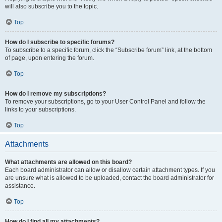
will also subscribe you to the topic.
Top
How do I subscribe to specific forums?
To subscribe to a specific forum, click the “Subscribe forum” link, at the bottom
of page, upon entering the forum.
Top
How do I remove my subscriptions?
To remove your subscriptions, go to your User Control Panel and follow the
links to your subscriptions.
Top
Attachments
What attachments are allowed on this board?
Each board administrator can allow or disallow certain attachment types. If you
are unsure what is allowed to be uploaded, contact the board administrator for
assistance.
Top
How do I find all my attachments?