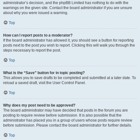
administrator’s decision, and the phpBB Limited has nothing to do with the
warnings on the given site. Contact the board administrator if you are unsure
about why you were issued a warning.
Top
How can I report posts to a moderator?
If the board administrator has allowed it, you should see a button for reporting
posts next to the post you wish to report. Clicking this will walk you through the
steps necessary to report the post.
Top
What is the “Save” button for in topic posting?
This allows you to save drafts to be completed and submitted at a later date. To
reload a saved draft, visit the User Control Panel.
Top
Why does my post need to be approved?
The board administrator may have decided that posts in the forum you are
posting to require review before submission. It is also possible that the
administrator has placed you in a group of users whose posts require review
before submission. Please contact the board administrator for further details.
Top