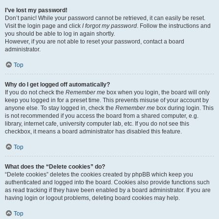
I’ve lost my password!
Don’t panic! While your password cannot be retrieved, it can easily be reset.
Visit the login page and click
I forgot my password
. Follow the instructions and
you should be able to log in again shortly.
However, if you are not able to reset your password, contact a board
administrator.
Top
Why do I get logged off automatically?
If you do not check the
Remember me
box when you login, the board will only
keep you logged in for a preset time. This prevents misuse of your account by
anyone else. To stay logged in, check the
Remember me
box during login. This
is not recommended if you access the board from a shared computer, e.g.
library, internet cafe, university computer lab, etc. If you do not see this
checkbox, it means a board administrator has disabled this feature.
Top
What does the “Delete cookies” do?
“Delete cookies” deletes the cookies created by phpBB which keep you
authenticated and logged into the board. Cookies also provide functions such
as read tracking if they have been enabled by a board administrator. If you are
having login or logout problems, deleting board cookies may help.
Top