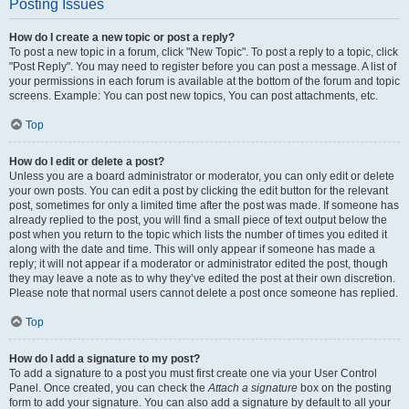
Posting Issues
How do I create a new topic or post a reply?
To post a new topic in a forum, click "New Topic". To post a reply to a topic, click
"Post Reply". You may need to register before you can post a message. A list of
your permissions in each forum is available at the bottom of the forum and topic
screens. Example: You can post new topics, You can post attachments, etc.
Top
How do I edit or delete a post?
Unless you are a board administrator or moderator, you can only edit or delete
your own posts. You can edit a post by clicking the edit button for the relevant
post, sometimes for only a limited time after the post was made. If someone has
already replied to the post, you will find a small piece of text output below the
post when you return to the topic which lists the number of times you edited it
along with the date and time. This will only appear if someone has made a
reply; it will not appear if a moderator or administrator edited the post, though
they may leave a note as to why they’ve edited the post at their own discretion.
Please note that normal users cannot delete a post once someone has replied.
Top
How do I add a signature to my post?
To add a signature to a post you must first create one via your User Control
Panel. Once created, you can check the
Attach a signature
box on the posting
form to add your signature. You can also add a signature by default to all your