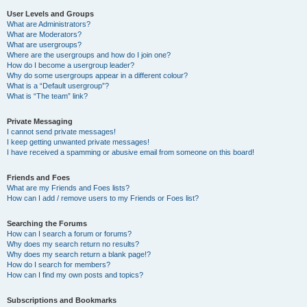
User Levels and Groups
What are Administrators?
What are Moderators?
What are usergroups?
Where are the usergroups and how do I join one?
How do I become a usergroup leader?
Why do some usergroups appear in a different colour?
What is a “Default usergroup”?
What is “The team” link?
Private Messaging
I cannot send private messages!
I keep getting unwanted private messages!
I have received a spamming or abusive email from someone on this board!
Friends and Foes
What are my Friends and Foes lists?
How can I add / remove users to my Friends or Foes list?
Searching the Forums
How can I search a forum or forums?
Why does my search return no results?
Why does my search return a blank page!?
How do I search for members?
How can I find my own posts and topics?
Subscriptions and Bookmarks