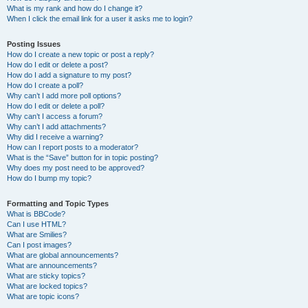
What is my rank and how do I change it?
When I click the email link for a user it asks me to login?
Posting Issues
How do I create a new topic or post a reply?
How do I edit or delete a post?
How do I add a signature to my post?
How do I create a poll?
Why can’t I add more poll options?
How do I edit or delete a poll?
Why can’t I access a forum?
Why can’t I add attachments?
Why did I receive a warning?
How can I report posts to a moderator?
What is the “Save” button for in topic posting?
Why does my post need to be approved?
How do I bump my topic?
Formatting and Topic Types
What is BBCode?
Can I use HTML?
What are Smilies?
Can I post images?
What are global announcements?
What are announcements?
What are sticky topics?
What are locked topics?
What are topic icons?