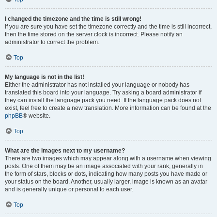
I changed the timezone and the time is still wrong!
If you are sure you have set the timezone correctly and the time is still incorrect,
then the time stored on the server clock is incorrect. Please notify an
administrator to correct the problem.
Top
My language is not in the list!
Either the administrator has not installed your language or nobody has
translated this board into your language. Try asking a board administrator if
they can install the language pack you need. If the language pack does not
exist, feel free to create a new translation. More information can be found at the
phpBB
® website.
Top
What are the images next to my username?
There are two images which may appear along with a username when viewing
posts. One of them may be an image associated with your rank, generally in
the form of stars, blocks or dots, indicating how many posts you have made or
your status on the board. Another, usually larger, image is known as an avatar
and is generally unique or personal to each user.
Top