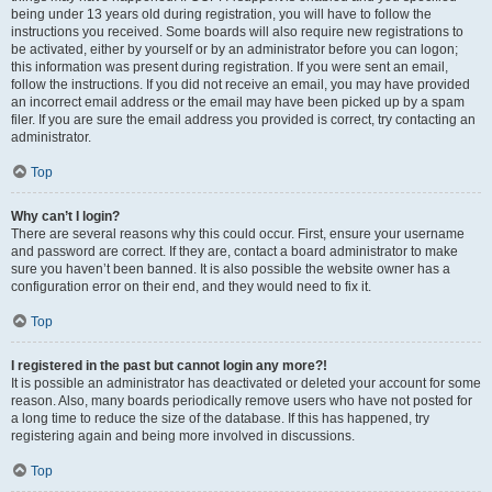
being under 13 years old during registration, you will have to follow the
instructions you received. Some boards will also require new registrations to
be activated, either by yourself or by an administrator before you can logon;
this information was present during registration. If you were sent an email,
follow the instructions. If you did not receive an email, you may have provided
an incorrect email address or the email may have been picked up by a spam
filer. If you are sure the email address you provided is correct, try contacting an
administrator.
Top
Why can’t I login?
There are several reasons why this could occur. First, ensure your username
and password are correct. If they are, contact a board administrator to make
sure you haven’t been banned. It is also possible the website owner has a
configuration error on their end, and they would need to fix it.
Top
I registered in the past but cannot login any more?!
It is possible an administrator has deactivated or deleted your account for some
reason. Also, many boards periodically remove users who have not posted for
a long time to reduce the size of the database. If this has happened, try
registering again and being more involved in discussions.
Top