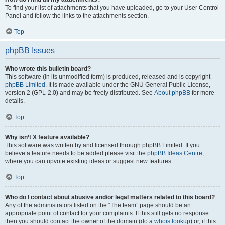
To find your list of attachments that you have uploaded, go to your User Control
Panel and follow the links to the attachments section.
Top
phpBB Issues
Who wrote this bulletin board?
This software (in its unmodified form) is produced, released and is copyright
phpBB Limited
. It is made available under the GNU General Public License,
version 2 (GPL-2.0) and may be freely distributed. See
About phpBB
for more
details.
Top
Why isn’t X feature available?
This software was written by and licensed through phpBB Limited. If you
believe a feature needs to be added please visit the
phpBB Ideas Centre
,
where you can upvote existing ideas or suggest new features.
Top
Who do I contact about abusive and/or legal matters related to this board?
Any of the administrators listed on the “The team” page should be an
appropriate point of contact for your complaints. If this still gets no response
then you should contact the owner of the domain (do a
whois lookup
) or, if this