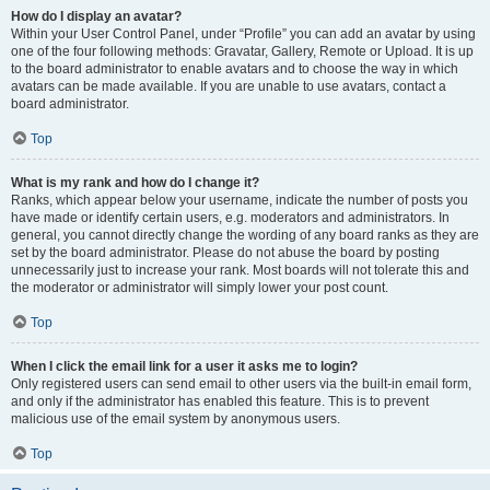
How do I display an avatar?
Within your User Control Panel, under “Profile” you can add an avatar by using
one of the four following methods: Gravatar, Gallery, Remote or Upload. It is up
to the board administrator to enable avatars and to choose the way in which
avatars can be made available. If you are unable to use avatars, contact a
board administrator.
Top
What is my rank and how do I change it?
Ranks, which appear below your username, indicate the number of posts you
have made or identify certain users, e.g. moderators and administrators. In
general, you cannot directly change the wording of any board ranks as they are
set by the board administrator. Please do not abuse the board by posting
unnecessarily just to increase your rank. Most boards will not tolerate this and
the moderator or administrator will simply lower your post count.
Top
When I click the email link for a user it asks me to login?
Only registered users can send email to other users via the built-in email form,
and only if the administrator has enabled this feature. This is to prevent
malicious use of the email system by anonymous users.
Top