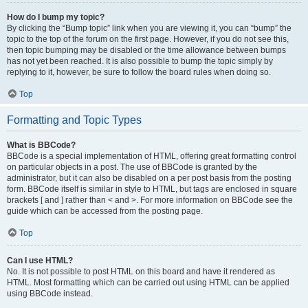
How do I bump my topic?
By clicking the “Bump topic” link when you are viewing it, you can “bump” the
topic to the top of the forum on the first page. However, if you do not see this,
then topic bumping may be disabled or the time allowance between bumps
has not yet been reached. It is also possible to bump the topic simply by
replying to it, however, be sure to follow the board rules when doing so.
Top
Formatting and Topic Types
What is BBCode?
BBCode is a special implementation of HTML, offering great formatting control
on particular objects in a post. The use of BBCode is granted by the
administrator, but it can also be disabled on a per post basis from the posting
form. BBCode itself is similar in style to HTML, but tags are enclosed in square
brackets [ and ] rather than < and >. For more information on BBCode see the
guide which can be accessed from the posting page.
Top
Can I use HTML?
No. It is not possible to post HTML on this board and have it rendered as
HTML. Most formatting which can be carried out using HTML can be applied
using BBCode instead.