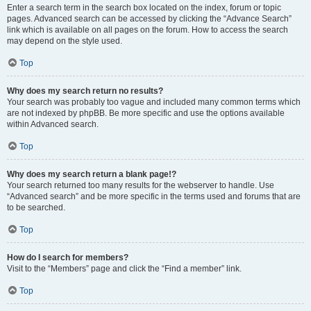
Enter a search term in the search box located on the index, forum or topic
pages. Advanced search can be accessed by clicking the “Advance Search”
link which is available on all pages on the forum. How to access the search
may depend on the style used.
Top
Why does my search return no results?
Your search was probably too vague and included many common terms which
are not indexed by phpBB. Be more specific and use the options available
within Advanced search.
Top
Why does my search return a blank page!?
Your search returned too many results for the webserver to handle. Use
“Advanced search” and be more specific in the terms used and forums that are
to be searched.
Top
How do I search for members?
Visit to the “Members” page and click the “Find a member” link.
Top