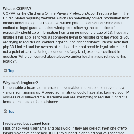
What is COPPA?
COPPA, or the Children’s Online Privacy Protection Act of 1998, is a law in the
United States requiring websites which can potentially collect information from
minors under the age of 13 to have written parental consent or some other
method of legal guardian acknowledgment, allowing the collection of
personally identifiable information from a minor under the age of 13. If you are
unsure if this applies to you as someone trying to register or to the website you
are trying to register on, contact legal counsel for assistance. Please note that
phpBB Limited and the owners of this board cannot provide legal advice and is
not a point of contact for legal concerns of any kind, except as outlined in
question “Who do I contact about abusive and/or legal matters related to this
board?”.
Top
Why can’t I register?
It is possible a board administrator has disabled registration to prevent new
visitors from signing up. A board administrator could have also banned your IP
address or disallowed the username you are attempting to register. Contact a
board administrator for assistance.
Top
I registered but cannot login!
First, check your username and password. If they are correct, then one of two
things may have happened. If COPPA support is enabled and you specified