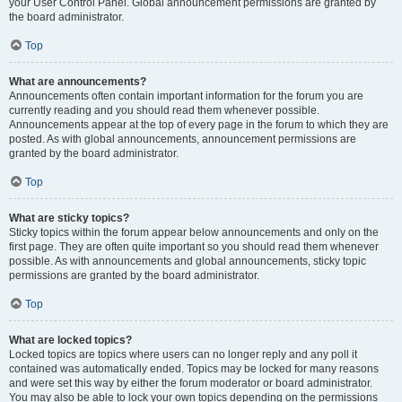
your User Control Panel. Global announcement permissions are granted by
the board administrator.
Top
What are announcements?
Announcements often contain important information for the forum you are
currently reading and you should read them whenever possible.
Announcements appear at the top of every page in the forum to which they are
posted. As with global announcements, announcement permissions are
granted by the board administrator.
Top
What are sticky topics?
Sticky topics within the forum appear below announcements and only on the
first page. They are often quite important so you should read them whenever
possible. As with announcements and global announcements, sticky topic
permissions are granted by the board administrator.
Top
What are locked topics?
Locked topics are topics where users can no longer reply and any poll it
contained was automatically ended. Topics may be locked for many reasons
and were set this way by either the forum moderator or board administrator.
You may also be able to lock your own topics depending on the permissions