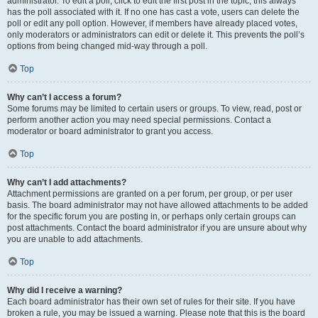
administrator. To edit a poll, click to edit the first post in the topic; this always
has the poll associated with it. If no one has cast a vote, users can delete the
poll or edit any poll option. However, if members have already placed votes,
only moderators or administrators can edit or delete it. This prevents the poll’s
options from being changed mid-way through a poll.
Top
Why can’t I access a forum?
Some forums may be limited to certain users or groups. To view, read, post or
perform another action you may need special permissions. Contact a
moderator or board administrator to grant you access.
Top
Why can’t I add attachments?
Attachment permissions are granted on a per forum, per group, or per user
basis. The board administrator may not have allowed attachments to be added
for the specific forum you are posting in, or perhaps only certain groups can
post attachments. Contact the board administrator if you are unsure about why
you are unable to add attachments.
Top
Why did I receive a warning?
Each board administrator has their own set of rules for their site. If you have
broken a rule, you may be issued a warning. Please note that this is the board