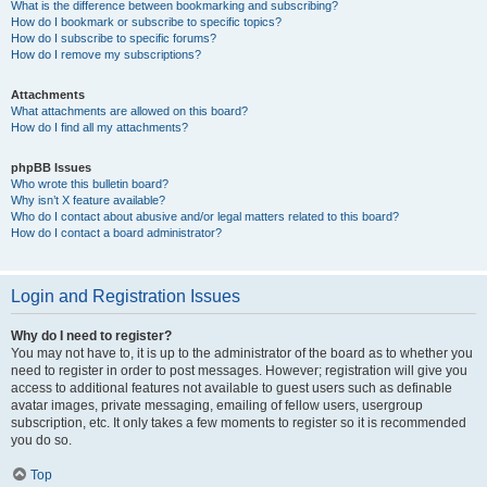
What is the difference between bookmarking and subscribing?
How do I bookmark or subscribe to specific topics?
How do I subscribe to specific forums?
How do I remove my subscriptions?
Attachments
What attachments are allowed on this board?
How do I find all my attachments?
phpBB Issues
Who wrote this bulletin board?
Why isn’t X feature available?
Who do I contact about abusive and/or legal matters related to this board?
How do I contact a board administrator?
Login and Registration Issues
Why do I need to register?
You may not have to, it is up to the administrator of the board as to whether you
need to register in order to post messages. However; registration will give you
access to additional features not available to guest users such as definable
avatar images, private messaging, emailing of fellow users, usergroup
subscription, etc. It only takes a few moments to register so it is recommended
you do so.
Top