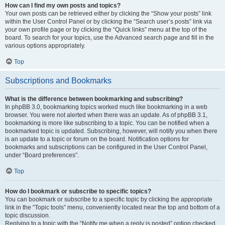
How can I find my own posts and topics?
Your own posts can be retrieved either by clicking the “Show your posts” link
within the User Control Panel or by clicking the “Search user’s posts” link via
your own profile page or by clicking the “Quick links” menu at the top of the
board. To search for your topics, use the Advanced search page and fill in the
various options appropriately.
Top
Subscriptions and Bookmarks
What is the difference between bookmarking and subscribing?
In phpBB 3.0, bookmarking topics worked much like bookmarking in a web
browser. You were not alerted when there was an update. As of phpBB 3.1,
bookmarking is more like subscribing to a topic. You can be notified when a
bookmarked topic is updated. Subscribing, however, will notify you when there
is an update to a topic or forum on the board. Notification options for
bookmarks and subscriptions can be configured in the User Control Panel,
under “Board preferences”.
Top
How do I bookmark or subscribe to specific topics?
You can bookmark or subscribe to a specific topic by clicking the appropriate
link in the “Topic tools” menu, conveniently located near the top and bottom of a
topic discussion.
Replying to a topic with the “Notify me when a reply is posted” option checked