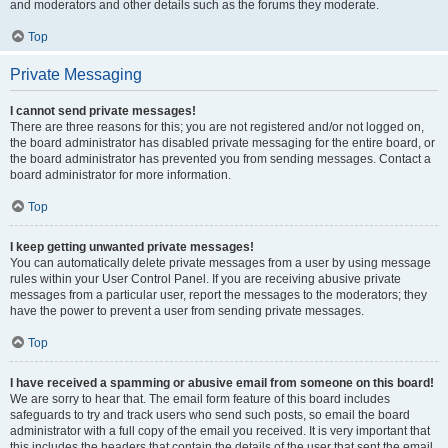
and moderators and other details such as the forums they moderate.
Top
Private Messaging
I cannot send private messages!
There are three reasons for this; you are not registered and/or not logged on,
the board administrator has disabled private messaging for the entire board, or
the board administrator has prevented you from sending messages. Contact a
board administrator for more information.
Top
I keep getting unwanted private messages!
You can automatically delete private messages from a user by using message
rules within your User Control Panel. If you are receiving abusive private
messages from a particular user, report the messages to the moderators; they
have the power to prevent a user from sending private messages.
Top
I have received a spamming or abusive email from someone on this board!
We are sorry to hear that. The email form feature of this board includes
safeguards to try and track users who send such posts, so email the board
administrator with a full copy of the email you received. It is very important that
this includes the headers that contain the details of the user that sent the email.