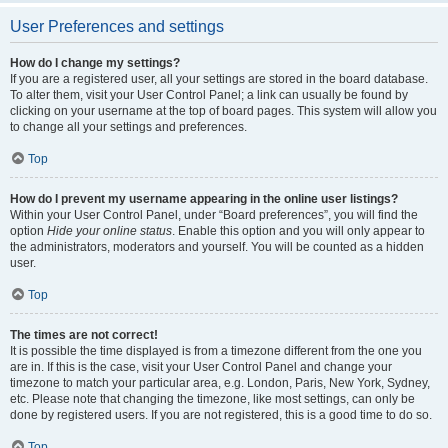
User Preferences and settings
How do I change my settings?
If you are a registered user, all your settings are stored in the board database.
To alter them, visit your User Control Panel; a link can usually be found by
clicking on your username at the top of board pages. This system will allow you
to change all your settings and preferences.
Top
How do I prevent my username appearing in the online user listings?
Within your User Control Panel, under “Board preferences”, you will find the
option
Hide your online status
. Enable this option and you will only appear to
the administrators, moderators and yourself. You will be counted as a hidden
user.
Top
The times are not correct!
It is possible the time displayed is from a timezone different from the one you
are in. If this is the case, visit your User Control Panel and change your
timezone to match your particular area, e.g. London, Paris, New York, Sydney,
etc. Please note that changing the timezone, like most settings, can only be
done by registered users. If you are not registered, this is a good time to do so.
Top