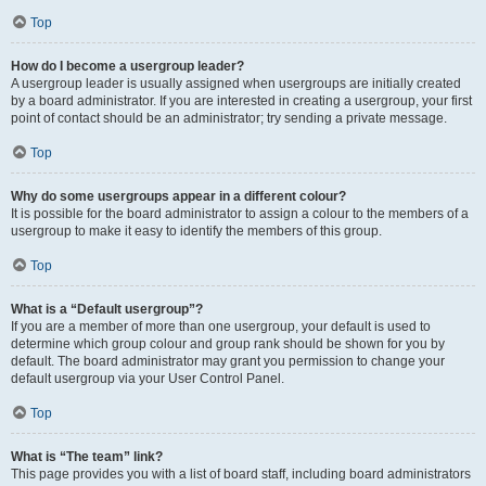
Top
How do I become a usergroup leader?
A usergroup leader is usually assigned when usergroups are initially created
by a board administrator. If you are interested in creating a usergroup, your first
point of contact should be an administrator; try sending a private message.
Top
Why do some usergroups appear in a different colour?
It is possible for the board administrator to assign a colour to the members of a
usergroup to make it easy to identify the members of this group.
Top
What is a “Default usergroup”?
If you are a member of more than one usergroup, your default is used to
determine which group colour and group rank should be shown for you by
default. The board administrator may grant you permission to change your
default usergroup via your User Control Panel.
Top
What is “The team” link?
This page provides you with a list of board staff, including board administrators