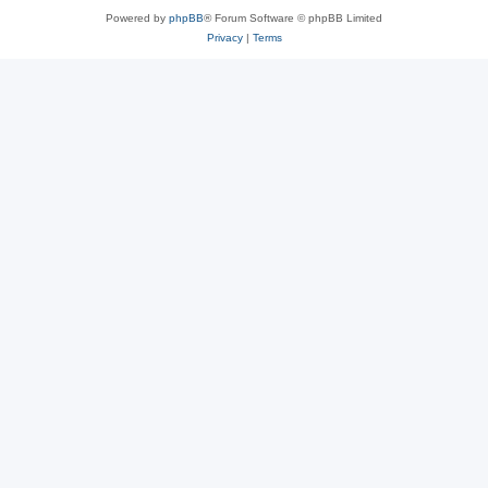
Powered by
phpBB
® Forum Software © phpBB Limited
Privacy
|
Terms