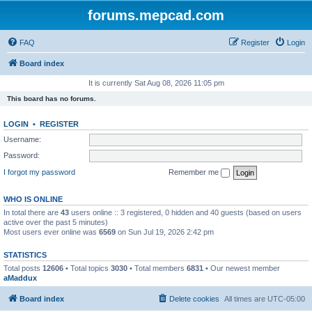
forums.mepcad.com
FAQ
Register
Login
Board index
It is currently Sat Aug 08, 2026 11:05 pm
This board has no forums.
LOGIN
•
REGISTER
Username:
Password:
I forgot my password
Remember me
WHO IS ONLINE
In total there are
43
users online :: 3 registered, 0 hidden and 40 guests (based on users
active over the past 5 minutes)
Most users ever online was
6569
on Sun Jul 19, 2026 2:42 pm
STATISTICS
Total posts
12606
• Total topics
3030
• Total members
6831
• Our newest member
aMaddux
Board index
Delete cookies
All times are
UTC-05:00