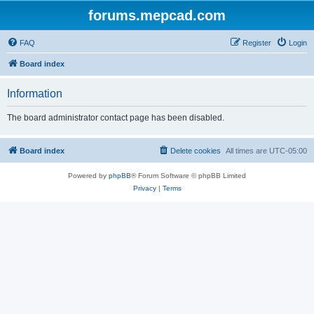
forums.mepcad.com
FAQ
Register
Login
Board index
Information
The board administrator contact page has been disabled.
Board index
Delete cookies
All times are
UTC-05:00
Powered by
phpBB
® Forum Software © phpBB Limited
Privacy
|
Terms