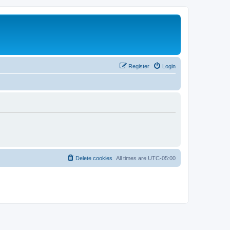
Register
Login
Delete cookies
All times are
UTC-05:00