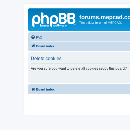
forums.mepcad.c
The official forum of MEPCAD.
FAQ
Board index
Delete cookies
Are you sure you want to delete all cookies set by this board?
Board index