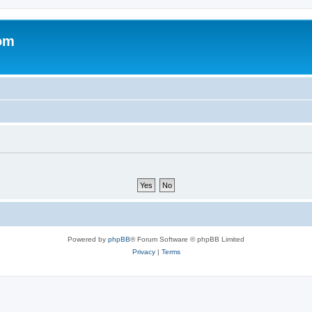
om
Powered by
phpBB
® Forum Software © phpBB Limited
Privacy
|
Terms