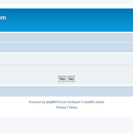
om
Powered by
phpBB
® Forum Software © phpBB Limited
Privacy
|
Terms