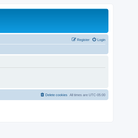
Register
Login
Delete cookies
All times are
UTC-05:00