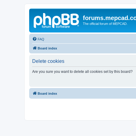
forums.mepcad.c
The official forum of MEPCAD.
FAQ
Board index
Delete cookies
Are you sure you want to delete all cookies set by this board?
Board index