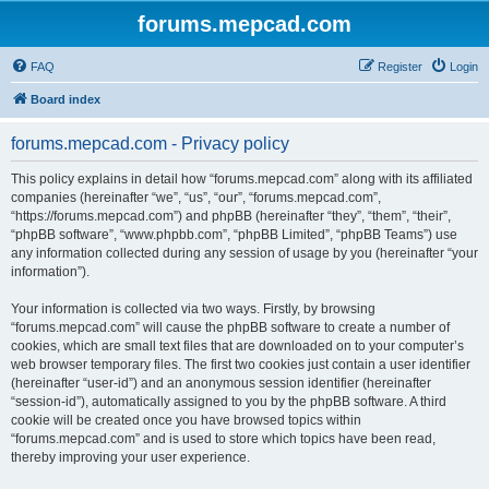
forums.mepcad.com
FAQ
Register
Login
Board index
forums.mepcad.com - Privacy policy
This policy explains in detail how “forums.mepcad.com” along with its affiliated
companies (hereinafter “we”, “us”, “our”, “forums.mepcad.com”,
“https://forums.mepcad.com”) and phpBB (hereinafter “they”, “them”, “their”,
“phpBB software”, “www.phpbb.com”, “phpBB Limited”, “phpBB Teams”) use
any information collected during any session of usage by you (hereinafter “your
information”).
Your information is collected via two ways. Firstly, by browsing
“forums.mepcad.com” will cause the phpBB software to create a number of
cookies, which are small text files that are downloaded on to your computer’s
web browser temporary files. The first two cookies just contain a user identifier
(hereinafter “user-id”) and an anonymous session identifier (hereinafter
“session-id”), automatically assigned to you by the phpBB software. A third
cookie will be created once you have browsed topics within
“forums.mepcad.com” and is used to store which topics have been read,
thereby improving your user experience.