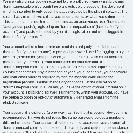
We may also create cookies external to the phpBB software whilst browsing
“forums.mepcad.com”, though these are outside the scope of this document
which is intended to only cover the pages created by the phpBB software. The
second way in which we collect your information is by what you submit to us.
This can be, and is not limited to: posting as an anonymous user (hereinafter
“anonymous posts”), registering on “forums.mepcad.com” (hereinafter “your
account”) and posts submitted by you after registration and whilst logged in
(hereinafter “your posts”).
Your account will at a bare minimum contain a uniquely identifiable name
(hereinafter “your user name”), a personal password used for logging into your
account (hereinafter “your password”) and a personal, valid email address
(hereinafter “your email”). Your information for your account at
“forums.mepcad.com” is protected by data-protection laws applicable in the
country that hosts us. Any information beyond your user name, your password,
and your email address required by “forums.mepcad.com” during the
registration process is either mandatory or optional, at the discretion of
“forums.mepcad.com”. In all cases, you have the option of what information in
your account is publicly displayed. Furthermore, within your account, you have
the option to opt-in or opt-out of automatically generated emails from the
phpBB software.
Your password is ciphered (a one-way hash) so that it is secure. However, it is
recommended that you do not reuse the same password across a number of
different websites. Your password is the means of accessing your account at
“forums.mepcad.com”, so please guard it carefully and under no circumstance
will anyone affiliated with “forums.mepcad.com”, phpBB or another 3rd party,