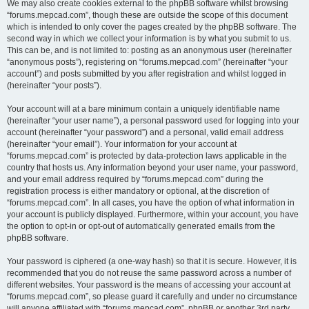
We may also create cookies external to the phpBB software whilst browsing
“forums.mepcad.com”, though these are outside the scope of this document
which is intended to only cover the pages created by the phpBB software. The
second way in which we collect your information is by what you submit to us.
This can be, and is not limited to: posting as an anonymous user (hereinafter
“anonymous posts”), registering on “forums.mepcad.com” (hereinafter “your
account”) and posts submitted by you after registration and whilst logged in
(hereinafter “your posts”).
Your account will at a bare minimum contain a uniquely identifiable name
(hereinafter “your user name”), a personal password used for logging into your
account (hereinafter “your password”) and a personal, valid email address
(hereinafter “your email”). Your information for your account at
“forums.mepcad.com” is protected by data-protection laws applicable in the
country that hosts us. Any information beyond your user name, your password,
and your email address required by “forums.mepcad.com” during the
registration process is either mandatory or optional, at the discretion of
“forums.mepcad.com”. In all cases, you have the option of what information in
your account is publicly displayed. Furthermore, within your account, you have
the option to opt-in or opt-out of automatically generated emails from the
phpBB software.
Your password is ciphered (a one-way hash) so that it is secure. However, it is
recommended that you do not reuse the same password across a number of
different websites. Your password is the means of accessing your account at
“forums.mepcad.com”, so please guard it carefully and under no circumstance
will anyone affiliated with “forums.mepcad.com”, phpBB or another 3rd party,