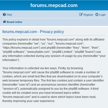
forums.mepcad.com
FAQ
Register
Login
Board index
forums.mepcad.com - Privacy policy
This policy explains in detail how “forums.mepcad.com” along with its affiliated
companies (hereinafter “we”, “us”, “our”, “forums.mepcad.com”,
“https://forums.mepcad.com”) and phpBB (hereinafter “they”, “them”, “their”,
“phpBB software”, “www.phpbb.com”, “phpBB Limited”, “phpBB Teams”) use
any information collected during any session of usage by you (hereinafter “your
information”).
Your information is collected via two ways. Firstly, by browsing
“forums.mepcad.com” will cause the phpBB software to create a number of
cookies, which are small text files that are downloaded on to your computer’s
web browser temporary files. The first two cookies just contain a user identifier
(hereinafter “user-id”) and an anonymous session identifier (hereinafter
“session-id”), automatically assigned to you by the phpBB software. A third
cookie will be created once you have browsed topics within
“forums.mepcad.com” and is used to store which topics have been read,
thereby improving your user experience.