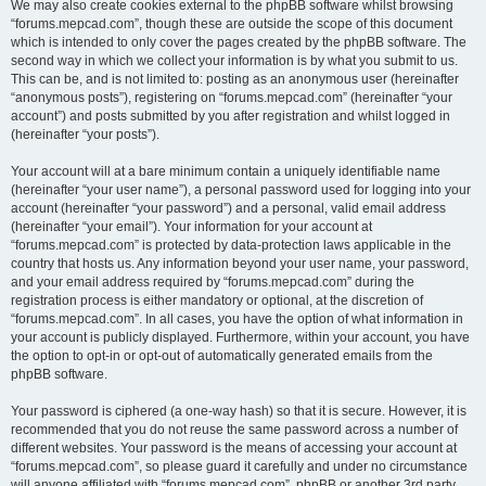
We may also create cookies external to the phpBB software whilst browsing
“forums.mepcad.com”, though these are outside the scope of this document
which is intended to only cover the pages created by the phpBB software. The
second way in which we collect your information is by what you submit to us.
This can be, and is not limited to: posting as an anonymous user (hereinafter
“anonymous posts”), registering on “forums.mepcad.com” (hereinafter “your
account”) and posts submitted by you after registration and whilst logged in
(hereinafter “your posts”).
Your account will at a bare minimum contain a uniquely identifiable name
(hereinafter “your user name”), a personal password used for logging into your
account (hereinafter “your password”) and a personal, valid email address
(hereinafter “your email”). Your information for your account at
“forums.mepcad.com” is protected by data-protection laws applicable in the
country that hosts us. Any information beyond your user name, your password,
and your email address required by “forums.mepcad.com” during the
registration process is either mandatory or optional, at the discretion of
“forums.mepcad.com”. In all cases, you have the option of what information in
your account is publicly displayed. Furthermore, within your account, you have
the option to opt-in or opt-out of automatically generated emails from the
phpBB software.
Your password is ciphered (a one-way hash) so that it is secure. However, it is
recommended that you do not reuse the same password across a number of
different websites. Your password is the means of accessing your account at
“forums.mepcad.com”, so please guard it carefully and under no circumstance
will anyone affiliated with “forums.mepcad.com”, phpBB or another 3rd party,