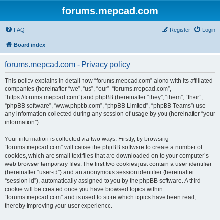
forums.mepcad.com
FAQ
Register
Login
Board index
forums.mepcad.com - Privacy policy
This policy explains in detail how “forums.mepcad.com” along with its affiliated
companies (hereinafter “we”, “us”, “our”, “forums.mepcad.com”,
“https://forums.mepcad.com”) and phpBB (hereinafter “they”, “them”, “their”,
“phpBB software”, “www.phpbb.com”, “phpBB Limited”, “phpBB Teams”) use
any information collected during any session of usage by you (hereinafter “your
information”).
Your information is collected via two ways. Firstly, by browsing
“forums.mepcad.com” will cause the phpBB software to create a number of
cookies, which are small text files that are downloaded on to your computer’s
web browser temporary files. The first two cookies just contain a user identifier
(hereinafter “user-id”) and an anonymous session identifier (hereinafter
“session-id”), automatically assigned to you by the phpBB software. A third
cookie will be created once you have browsed topics within
“forums.mepcad.com” and is used to store which topics have been read,
thereby improving your user experience.