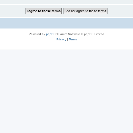
Powered by
phpBB
® Forum Software © phpBB Limited
Privacy
|
Terms