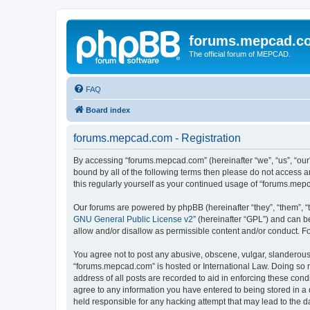
forums.mepcad.c
The official forum of MEPCAD.
FAQ
Board index
forums.mepcad.com - Registration
By accessing “forums.mepcad.com” (hereinafter “we”, “us”, “our”
bound by all of the following terms then please do not access 
this regularly yourself as your continued usage of “forums.me
Our forums are powered by phpBB (hereinafter “they”, “them”, “
GNU General Public License v2
” (hereinafter “GPL”) and can
allow and/or disallow as permissible content and/or conduct. F
You agree not to post any abusive, obscene, vulgar, slanderous, 
“forums.mepcad.com” is hosted or International Law. Doing so m
address of all posts are recorded to aid in enforcing these cond
agree to any information you have entered to being stored in a 
held responsible for any hacking attempt that may lead to the