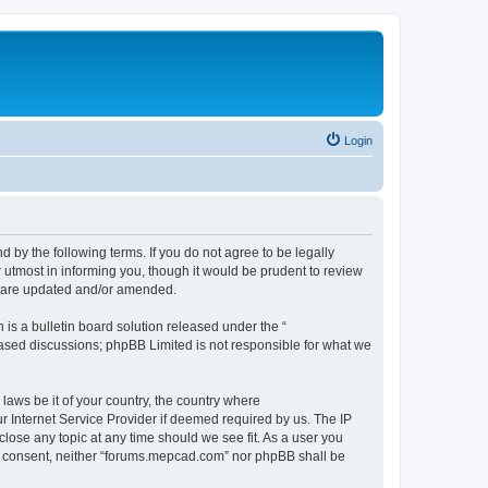
Login
by the following terms. If you do not agree to be legally
utmost in informing you, though it would be prudent to review
y are updated and/or amended.
s a bulletin board solution released under the “
 based discussions; phpBB Limited is not responsible for what we
 laws be it of your country, the country where
 Internet Service Provider if deemed required by us. The IP
close any topic at any time should we see fit. As a user you
our consent, neither “forums.mepcad.com” nor phpBB shall be