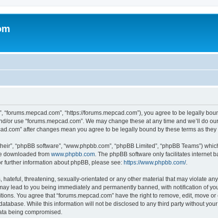
om
, “forums.mepcad.com”, “https://forums.mepcad.com”), you agree to be legally bound 
and/or use “forums.mepcad.com”. We may change these at any time and we’ll do our 
pcad.com” after changes mean you agree to be legally bound by these terms as the
their”, “phpBB software”, “www.phpbb.com”, “phpBB Limited”, “phpBB Teams”) which i
 be downloaded from
www.phpbb.com
. The phpBB software only facilitates internet
or further information about phpBB, please see:
https://www.phpbb.com/
.
hateful, threatening, sexually-orientated or any other material that may violate any
ay lead to you being immediately and permanently banned, with notification of your
itions. You agree that “forums.mepcad.com” have the right to remove, edit, move or 
database. While this information will not be disclosed to any third party without y
 data being compromised.