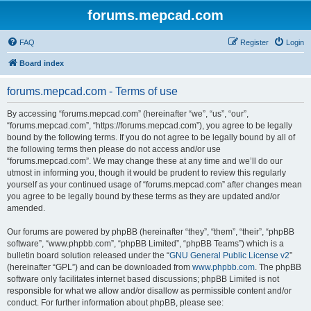
forums.mepcad.com
FAQ
Register
Login
Board index
forums.mepcad.com - Terms of use
By accessing “forums.mepcad.com” (hereinafter “we”, “us”, “our”,
“forums.mepcad.com”, “https://forums.mepcad.com”), you agree to be legally
bound by the following terms. If you do not agree to be legally bound by all of
the following terms then please do not access and/or use
“forums.mepcad.com”. We may change these at any time and we’ll do our
utmost in informing you, though it would be prudent to review this regularly
yourself as your continued usage of “forums.mepcad.com” after changes mean
you agree to be legally bound by these terms as they are updated and/or
amended.
Our forums are powered by phpBB (hereinafter “they”, “them”, “their”, “phpBB
software”, “www.phpbb.com”, “phpBB Limited”, “phpBB Teams”) which is a
bulletin board solution released under the “
GNU General Public License v2
”
(hereinafter “GPL”) and can be downloaded from
www.phpbb.com
. The phpBB
software only facilitates internet based discussions; phpBB Limited is not
responsible for what we allow and/or disallow as permissible content and/or
conduct. For further information about phpBB, please see: