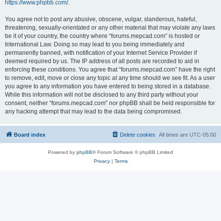
https://www.phpbb.com/
.
You agree not to post any abusive, obscene, vulgar, slanderous, hateful,
threatening, sexually-orientated or any other material that may violate any laws
be it of your country, the country where “forums.mepcad.com” is hosted or
International Law. Doing so may lead to you being immediately and
permanently banned, with notification of your Internet Service Provider if
deemed required by us. The IP address of all posts are recorded to aid in
enforcing these conditions. You agree that “forums.mepcad.com” have the right
to remove, edit, move or close any topic at any time should we see fit. As a user
you agree to any information you have entered to being stored in a database.
While this information will not be disclosed to any third party without your
consent, neither “forums.mepcad.com” nor phpBB shall be held responsible for
any hacking attempt that may lead to the data being compromised.
Board index
Delete cookies
All times are
UTC-05:00
Powered by
phpBB
® Forum Software © phpBB Limited
Privacy
|
Terms