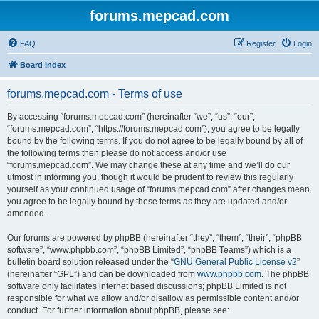
forums.mepcad.com
FAQ
Register
Login
Board index
forums.mepcad.com - Terms of use
By accessing “forums.mepcad.com” (hereinafter “we”, “us”, “our”,
“forums.mepcad.com”, “https://forums.mepcad.com”), you agree to be legally
bound by the following terms. If you do not agree to be legally bound by all of
the following terms then please do not access and/or use
“forums.mepcad.com”. We may change these at any time and we’ll do our
utmost in informing you, though it would be prudent to review this regularly
yourself as your continued usage of “forums.mepcad.com” after changes mean
you agree to be legally bound by these terms as they are updated and/or
amended.
Our forums are powered by phpBB (hereinafter “they”, “them”, “their”, “phpBB
software”, “www.phpbb.com”, “phpBB Limited”, “phpBB Teams”) which is a
bulletin board solution released under the “
GNU General Public License v2
”
(hereinafter “GPL”) and can be downloaded from
www.phpbb.com
. The phpBB
software only facilitates internet based discussions; phpBB Limited is not
responsible for what we allow and/or disallow as permissible content and/or
conduct. For further information about phpBB, please see: