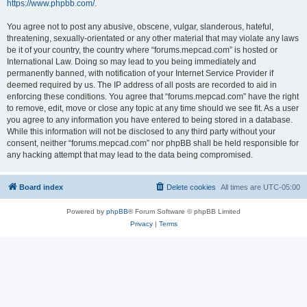
https://www.phpbb.com/
.
You agree not to post any abusive, obscene, vulgar, slanderous, hateful,
threatening, sexually-orientated or any other material that may violate any laws
be it of your country, the country where “forums.mepcad.com” is hosted or
International Law. Doing so may lead to you being immediately and
permanently banned, with notification of your Internet Service Provider if
deemed required by us. The IP address of all posts are recorded to aid in
enforcing these conditions. You agree that “forums.mepcad.com” have the right
to remove, edit, move or close any topic at any time should we see fit. As a user
you agree to any information you have entered to being stored in a database.
While this information will not be disclosed to any third party without your
consent, neither “forums.mepcad.com” nor phpBB shall be held responsible for
any hacking attempt that may lead to the data being compromised.
Board index
Delete cookies
All times are
UTC-05:00
Powered by
phpBB
® Forum Software © phpBB Limited
Privacy
|
Terms