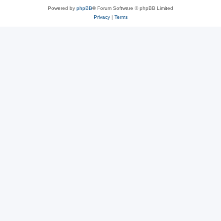
Powered by
phpBB
® Forum Software © phpBB Limited
Privacy
|
Terms