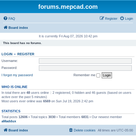
forums.mepcad.com
FAQ
Register
Login
Board index
It is currently Fri Aug 07, 2026 10:42 pm
This board has no forums.
LOGIN
•
REGISTER
Username:
Password:
I forgot my password
Remember me
WHO IS ONLINE
In total there are
48
users online :: 2 registered, 0 hidden and 46 guests (based on users
active over the past 5 minutes)
Most users ever online was
6569
on Sun Jul 19, 2026 2:42 pm
STATISTICS
Total posts
12606
• Total topics
3030
• Total members
6831
• Our newest member
aMaddux
Board index
Delete cookies
All times are
UTC-05:00