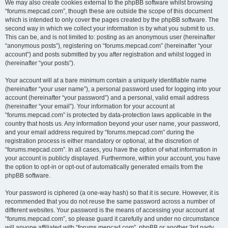
We may also create cookies external to the phpBB software whilst browsing
“forums.mepcad.com”, though these are outside the scope of this document
which is intended to only cover the pages created by the phpBB software. The
second way in which we collect your information is by what you submit to us.
This can be, and is not limited to: posting as an anonymous user (hereinafter
“anonymous posts”), registering on “forums.mepcad.com” (hereinafter “your
account”) and posts submitted by you after registration and whilst logged in
(hereinafter “your posts”).
Your account will at a bare minimum contain a uniquely identifiable name
(hereinafter “your user name”), a personal password used for logging into your
account (hereinafter “your password”) and a personal, valid email address
(hereinafter “your email”). Your information for your account at
“forums.mepcad.com” is protected by data-protection laws applicable in the
country that hosts us. Any information beyond your user name, your password,
and your email address required by “forums.mepcad.com” during the
registration process is either mandatory or optional, at the discretion of
“forums.mepcad.com”. In all cases, you have the option of what information in
your account is publicly displayed. Furthermore, within your account, you have
the option to opt-in or opt-out of automatically generated emails from the
phpBB software.
Your password is ciphered (a one-way hash) so that it is secure. However, it is
recommended that you do not reuse the same password across a number of
different websites. Your password is the means of accessing your account at
“forums.mepcad.com”, so please guard it carefully and under no circumstance
will anyone affiliated with “forums.mepcad.com”, phpBB or another 3rd party,