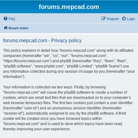
forums.mepcad.com
FAQ
Register
Login
Board index
forums.mepcad.com - Privacy policy
This policy explains in detail how “forums.mepcad.com” along with its affiliated
companies (hereinafter “we”, “us”, “our”, “forums.mepcad.com”,
“https://forums.mepcad.com”) and phpBB (hereinafter “they”, “them”, “their”,
“phpBB software”, “www.phpbb.com”, “phpBB Limited”, “phpBB Teams”) use
any information collected during any session of usage by you (hereinafter “your
information”).
Your information is collected via two ways. Firstly, by browsing
“forums.mepcad.com” will cause the phpBB software to create a number of
cookies, which are small text files that are downloaded on to your computer’s
web browser temporary files. The first two cookies just contain a user identifier
(hereinafter “user-id”) and an anonymous session identifier (hereinafter
“session-id”), automatically assigned to you by the phpBB software. A third
cookie will be created once you have browsed topics within
“forums.mepcad.com” and is used to store which topics have been read,
thereby improving your user experience.