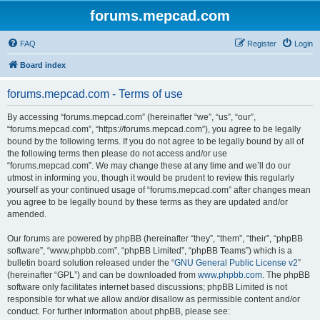
forums.mepcad.com
FAQ
Register
Login
Board index
forums.mepcad.com - Terms of use
By accessing “forums.mepcad.com” (hereinafter “we”, “us”, “our”,
“forums.mepcad.com”, “https://forums.mepcad.com”), you agree to be legally
bound by the following terms. If you do not agree to be legally bound by all of
the following terms then please do not access and/or use
“forums.mepcad.com”. We may change these at any time and we’ll do our
utmost in informing you, though it would be prudent to review this regularly
yourself as your continued usage of “forums.mepcad.com” after changes mean
you agree to be legally bound by these terms as they are updated and/or
amended.
Our forums are powered by phpBB (hereinafter “they”, “them”, “their”, “phpBB
software”, “www.phpbb.com”, “phpBB Limited”, “phpBB Teams”) which is a
bulletin board solution released under the “
GNU General Public License v2
”
(hereinafter “GPL”) and can be downloaded from
www.phpbb.com
. The phpBB
software only facilitates internet based discussions; phpBB Limited is not
responsible for what we allow and/or disallow as permissible content and/or
conduct. For further information about phpBB, please see: