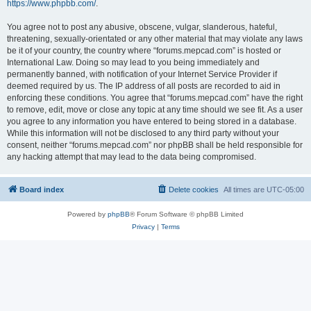
https://www.phpbb.com/
.
You agree not to post any abusive, obscene, vulgar, slanderous, hateful,
threatening, sexually-orientated or any other material that may violate any laws
be it of your country, the country where “forums.mepcad.com” is hosted or
International Law. Doing so may lead to you being immediately and
permanently banned, with notification of your Internet Service Provider if
deemed required by us. The IP address of all posts are recorded to aid in
enforcing these conditions. You agree that “forums.mepcad.com” have the right
to remove, edit, move or close any topic at any time should we see fit. As a user
you agree to any information you have entered to being stored in a database.
While this information will not be disclosed to any third party without your
consent, neither “forums.mepcad.com” nor phpBB shall be held responsible for
any hacking attempt that may lead to the data being compromised.
Board index
Delete cookies
All times are
UTC-05:00
Powered by
phpBB
® Forum Software © phpBB Limited
Privacy
|
Terms