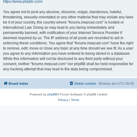
https://www.phpbb.com/
.
You agree not to post any abusive, obscene, vulgar, slanderous, hateful,
threatening, sexually-orientated or any other material that may violate any laws
be it of your country, the country where “forums.mepcad.com” is hosted or
International Law. Doing so may lead to you being immediately and
permanently banned, with notification of your Internet Service Provider if
deemed required by us. The IP address of all posts are recorded to aid in
enforcing these conditions. You agree that “forums.mepcad.com” have the right
to remove, edit, move or close any topic at any time should we see fit. As a user
you agree to any information you have entered to being stored in a database.
While this information will not be disclosed to any third party without your
consent, neither “forums.mepcad.com” nor phpBB shall be held responsible for
any hacking attempt that may lead to the data being compromised.
Board index
Delete cookies
All times are
UTC-05:00
Powered by
phpBB
® Forum Software © phpBB Limited
Privacy
|
Terms