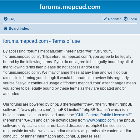
forums.mepcad.com
FAQ
Register
Login
Board index
forums.mepcad.com - Terms of use
By accessing “forums.mepcad.com” (hereinafter “we”, “us”, “our”,
“forums.mepcad.com”, “https://forums.mepcad.com”), you agree to be legally
bound by the following terms. If you do not agree to be legally bound by all of
the following terms then please do not access and/or use
“forums.mepcad.com”. We may change these at any time and we’ll do our
utmost in informing you, though it would be prudent to review this regularly
yourself as your continued usage of “forums.mepcad.com” after changes mean
you agree to be legally bound by these terms as they are updated and/or
amended.
Our forums are powered by phpBB (hereinafter “they”, “them”, “their”, “phpBB
software”, “www.phpbb.com”, “phpBB Limited”, “phpBB Teams”) which is a
bulletin board solution released under the “
GNU General Public License v2
”
(hereinafter “GPL”) and can be downloaded from
www.phpbb.com
. The phpBB
software only facilitates internet based discussions; phpBB Limited is not
responsible for what we allow and/or disallow as permissible content and/or
conduct. For further information about phpBB, please see: